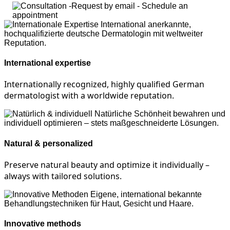
International expertise
Internationally recognized, highly qualified German
dermatologist with a worldwide reputation.
Natural & personalized
Preserve natural beauty and optimize it individually –
always with tailored solutions.
Innovative methods