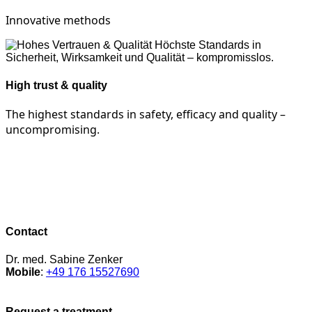
Innovative methods
High trust & quality
The highest standards in safety, efficacy and quality –
uncompromising.
Contact
Dr. med. Sabine Zenker
Mobile
:
+49 176 15527690
Request a treatment