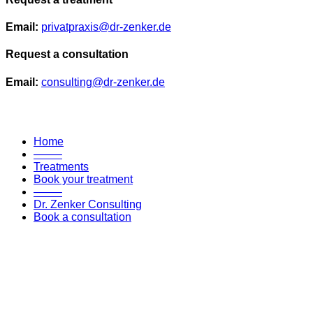
Email:
privatpraxis@dr-zenker.de
Request a consultation
Email:
consulting@dr-zenker.de
Home
——–
Treatments
Book your treatment
——–
Dr. Zenker Consulting
Book a consultation