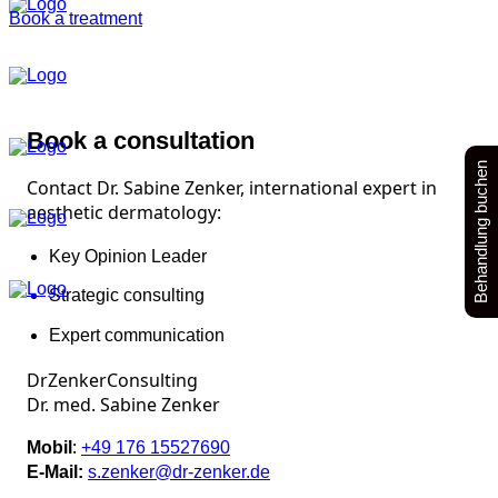
Book a treatment
Book a consultation
Behandlung buchen
Contact Dr. Sabine Zenker, international expert in
aesthetic dermatology:
Key Opinion Leader
Strategic consulting
Expert communication
DrZenkerConsulting
Dr. med. Sabine Zenker
:
Mobil
+49 176 15527690
E-Mail:
s.zenker@dr-zenker.de